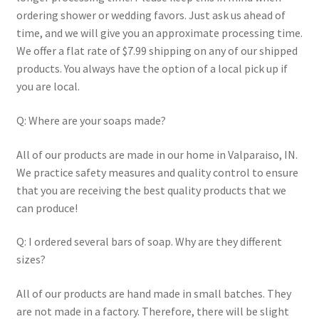
ordering shower or wedding favors. Just ask us ahead of
time, and we will give you an approximate processing time.
We offer a flat rate of $7.99 shipping on any of our shipped
products. You always have the option of a local pick up if
you are local.
Q: Where are your soaps made?
All of our products are made in our home in Valparaiso, IN.
We practice safety measures and quality control to ensure
that you are receiving the best quality products that we
can produce!
Q: I ordered several bars of soap. Why are they different
sizes?
All of our products are hand made in small batches. They
are not made in a factory. Therefore, there will be slight