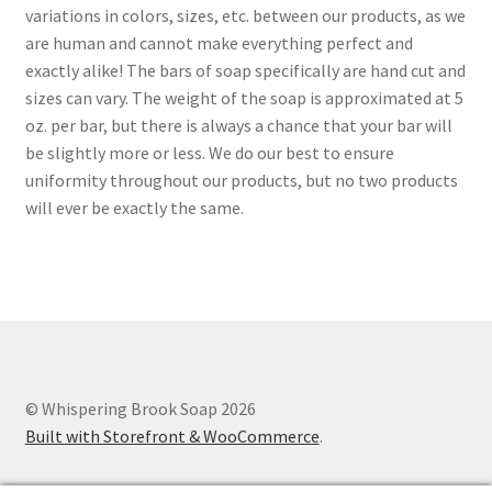
variations in colors, sizes, etc. between our products, as we
are human and cannot make everything perfect and
exactly alike! The bars of soap specifically are hand cut and
sizes can vary. The weight of the soap is approximated at 5
oz. per bar, but there is always a chance that your bar will
be slightly more or less. We do our best to ensure
uniformity throughout our products, but no two products
will ever be exactly the same.
© Whispering Brook Soap 2026
Built with Storefront & WooCommerce
.