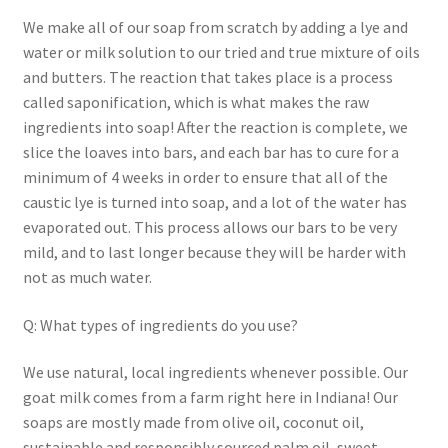
Return Policy
We make all of our soap from scratch by adding a lye and
water or milk solution to our tried and true mixture of oils
and butters. The reaction that takes place is a process
Shipping and Delivery
called saponification, which is what makes the raw
ingredients into soap! After the reaction is complete, we
Shop
slice the loaves into bars, and each bar has to cure for a
minimum of 4 weeks in order to ensure that all of the
FAQ’s
caustic lye is turned into soap, and a lot of the water has
evaporated out. This process allows our bars to be very
mild, and to last longer because they will be harder with
not as much water.
Q: What types of ingredients do you use?
We use natural, local ingredients whenever possible. Our
goat milk comes from a farm right here in Indiana! Our
soaps are mostly made from olive oil, coconut oil,
sustainable and responsibly sourced palm oil, sweet