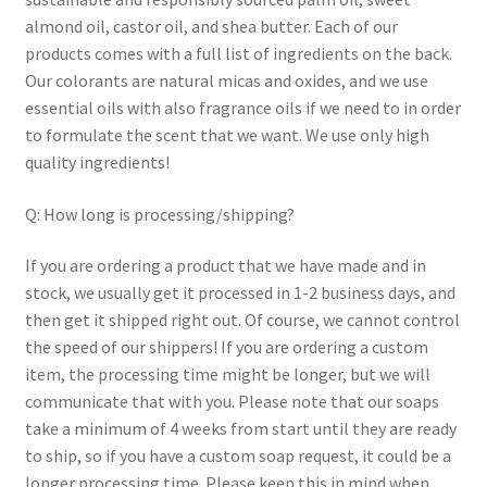
almond oil, castor oil, and shea butter. Each of our
products comes with a full list of ingredients on the back.
Our colorants are natural micas and oxides, and we use
essential oils with also fragrance oils if we need to in order
to formulate the scent that we want. We use only high
quality ingredients!
Q: How long is processing/shipping?
If you are ordering a product that we have made and in
stock, we usually get it processed in 1-2 business days, and
then get it shipped right out. Of course, we cannot control
the speed of our shippers! If you are ordering a custom
item, the processing time might be longer, but we will
communicate that with you. Please note that our soaps
take a minimum of 4 weeks from start until they are ready
to ship, so if you have a custom soap request, it could be a
longer processing time. Please keep this in mind when