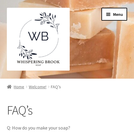
Skip
Skip
Menu
to
to
navigation
content
Home
Home
Welcome!
FAQ’s
Cart
FAQ’s
Checkout
My Account
Q: How do you make your soap?