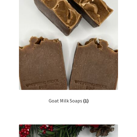
Goat Milk Soaps
(1)