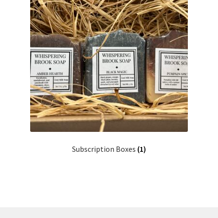
Subscription Boxes
(1)