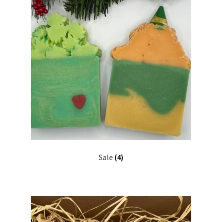
Sale
(4)