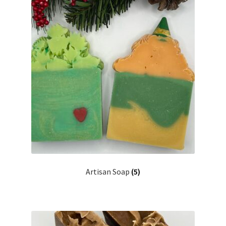
Return Policy
Shipping and Delivery
Shop
FAQ’s
Artisan Soap
(5)