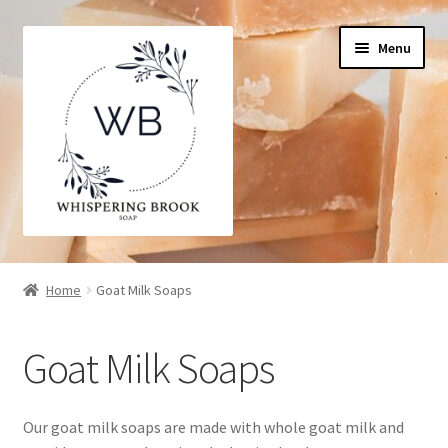
Skip
Skip
Menu
to
to
navigation
content
Home
Home
Goat Milk Soaps
Cart
Goat Milk Soaps
Checkout
My Account
Our goat milk soaps are made with whole goat milk and