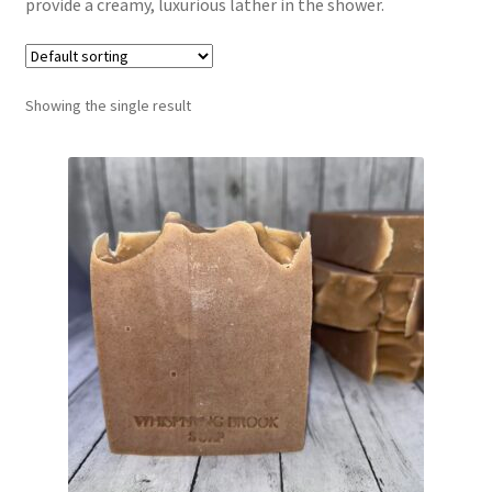
provide a creamy, luxurious lather in the shower.
Return Policy
Shipping and Delivery
Showing the single result
Shop
FAQ’s