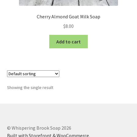
Cherry Almond Goat Milk Soap
$
8.00
Add to cart
Showing the single result
© Whispering Brook Soap 2026
Built with Storefront & WooCommerce
.