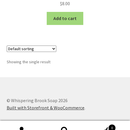
$
8.00
Add to cart
Showing the single result
© Whispering Brook Soap 2026
Built with Storefront & WooCommerce
.
0