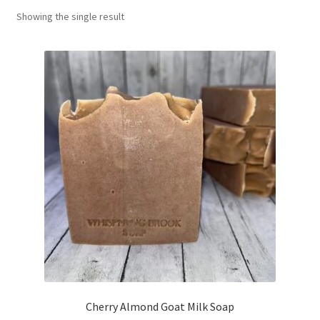
Showing the single result
Return Policy
Shipping and Delivery
Shop
FAQ’s
Cherry Almond Goat Milk Soap