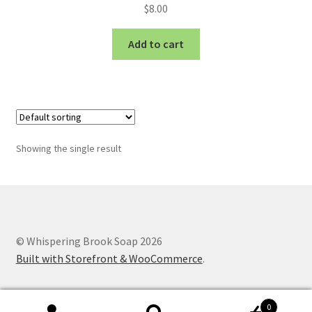
$
8.00
Add to cart
Showing the single result
© Whispering Brook Soap 2026
Built with Storefront & WooCommerce
.
0