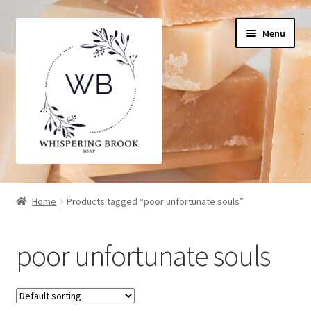
Skip
Skip
Menu
to
to
navigation
content
Home
Home
Products tagged “poor unfortunate souls”
Cart
poor unfortunate souls
Checkout
My Account