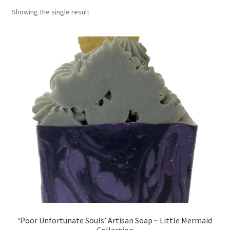
Showing the single result
Return Policy
Shipping and Delivery
Shop
FAQ’s
‘Poor Unfortunate Souls’ Artisan Soap ~ Little Mermaid