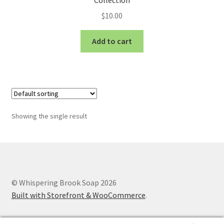
Collection
$
10.00
Add to cart
Showing the single result
© Whispering Brook Soap 2026
Built with Storefront & WooCommerce
.