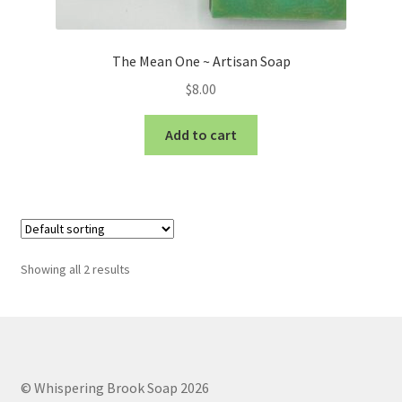
The Mean One ~ Artisan Soap
$
8.00
Add to cart
Showing all 2 results
© Whispering Brook Soap 2026