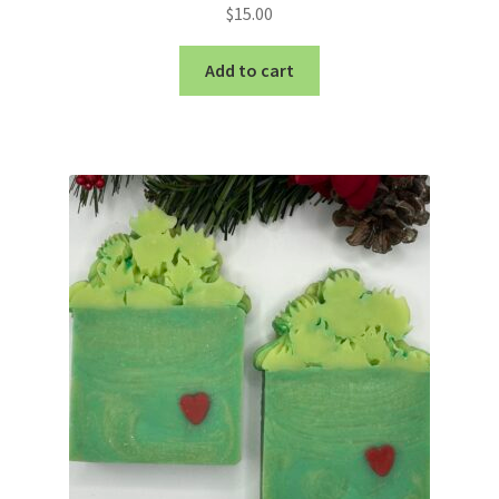
$
15.00
Add to cart