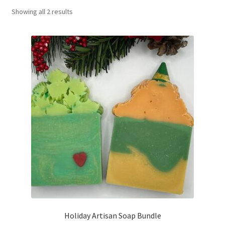
Showing all 2 results
Return Policy
Shipping and Delivery
Shop
FAQ’s
Holiday Artisan Soap Bundle