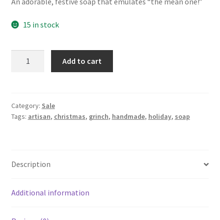
An adorable, festive soap that emulates “the mean one!”
15 in stock
The
Add to cart
Mean
One
~
Artisan
Category:
Sale
Tags:
artisan
,
christmas
,
grinch
,
handmade
,
holiday
,
soap
Soap
quantity
Description
Additional information