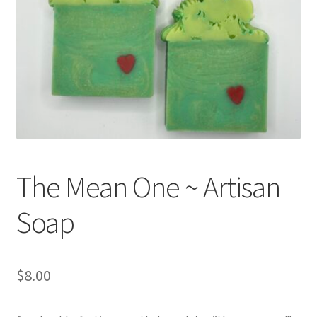
Return Policy
Shipping and Delivery
Shop
FAQ’s
The Mean One ~ Artisan
Soap
$
8.00