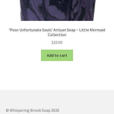
‘Poor Unfortunate Souls’ Artisan Soap ~ Little Mermaid
Collection
$
10.00
Add to cart
© Whispering Brook Soap 2026