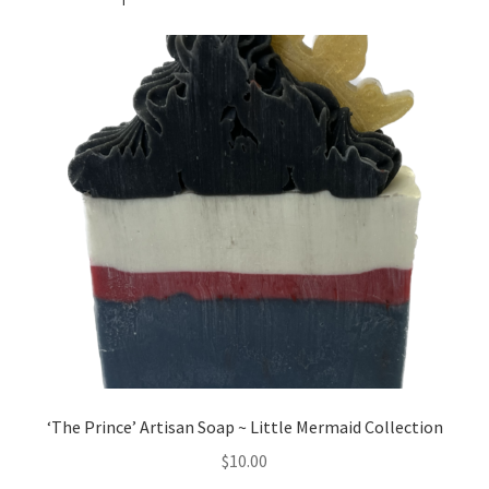
‘The Prince’ Artisan Soap ~ Little Mermaid Collection
$
10.00