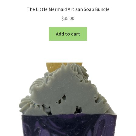
The Little Mermaid Artisan Soap Bundle
$
35.00
Add to cart