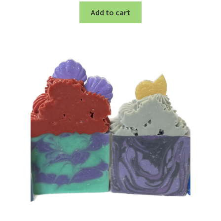
Add to cart