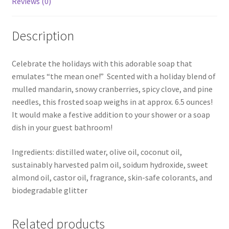
Reviews (0)
Description
Celebrate the holidays with this adorable soap that
emulates “the mean one!” Scented with a holiday blend of
mulled mandarin, snowy cranberries, spicy clove, and pine
needles, this frosted soap weighs in at approx. 6.5 ounces!
It would make a festive addition to your shower or a soap
dish in your guest bathroom!
Ingredients: distilled water, olive oil, coconut oil,
sustainably harvested palm oil, soidum hydroxide, sweet
almond oil, castor oil, fragrance, skin-safe colorants, and
biodegradable glitter
Related products